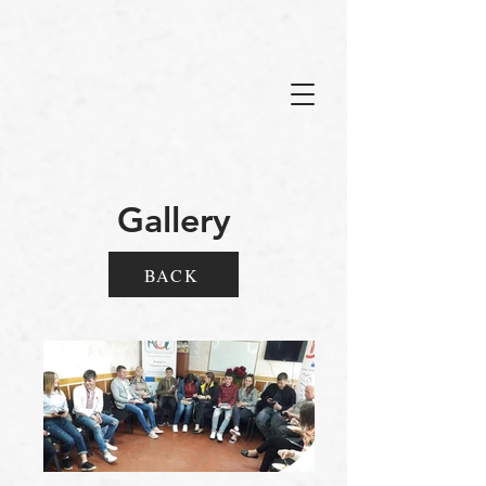
Gallery
BACK