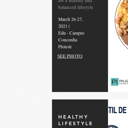
for a healthy and
balanced lifestyle
March 26-27,
2021 |
Edu - Campus
Concordia
Ploiesti
SEE PHOTO
HEALTHY
LIFESTYLE