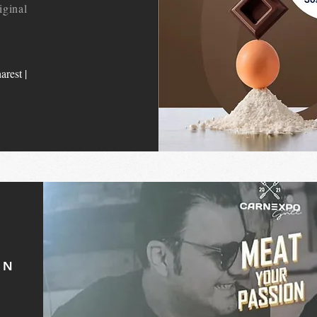
iginal
arest |
ON