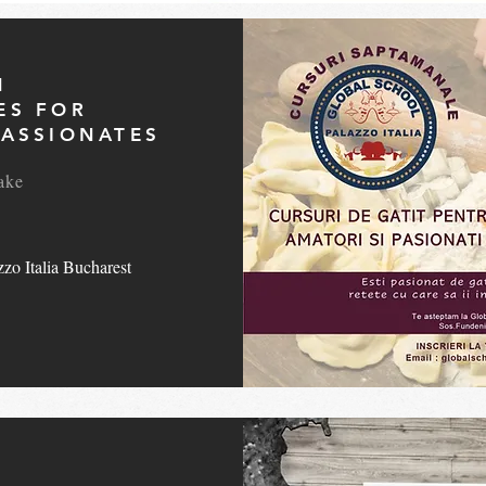
N
ES FOR
ASSIONATES
ake
zo Italia Bucharest
L