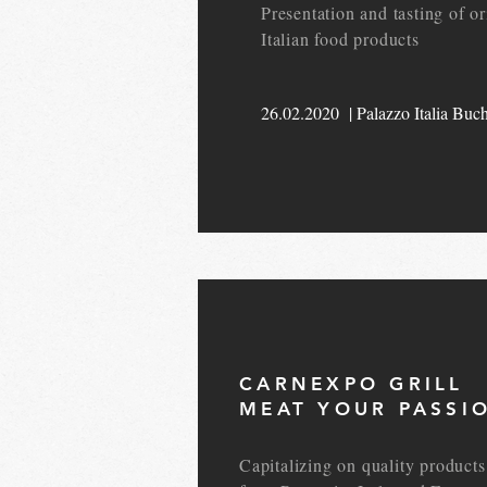
Presentation and tasting of or
Italian food products
26.02.2020 | Palazzo Italia Buch
CARNEXPO GRILL
MEAT YOUR PASSI
Capitalizing on quality products