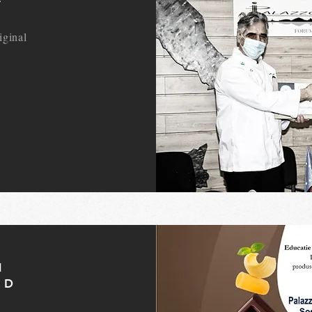
iginal
N
ND