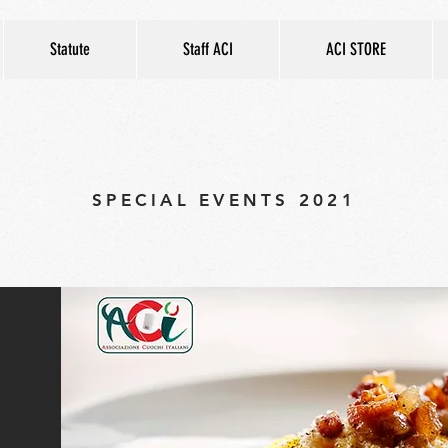
Statute
Staff ACI
ACI STORE
SPECIAL EVENTS 2021