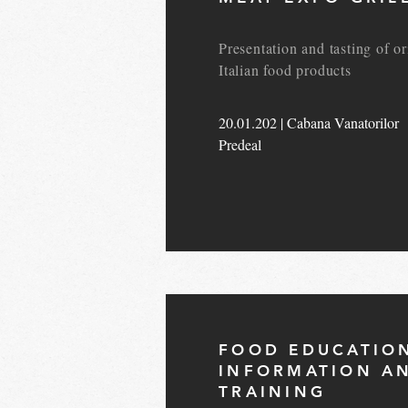
Presentation and tasting of or
Italian food products
20.01.202 | Cabana Vanatorilor
Predeal
FOOD EDUCATIO
INFORMATION A
TRAINING