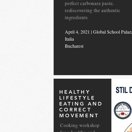
perfect carbonara paste,
rediscovering the authentic
ingredients
April 4, 2021 | Global School Palaz
Italia
Bucharest
HEALTHY
LIFESTYLE
EATING AND
CORRECT
MOVEMENT
Cooking workshop