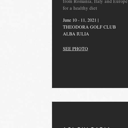
from Romania, Italy and Europe
for a healthy diet
June 10 - 11, 2021 |
THEODORA GOLF CLUB
ALBA IULIA
SEE PHOTO