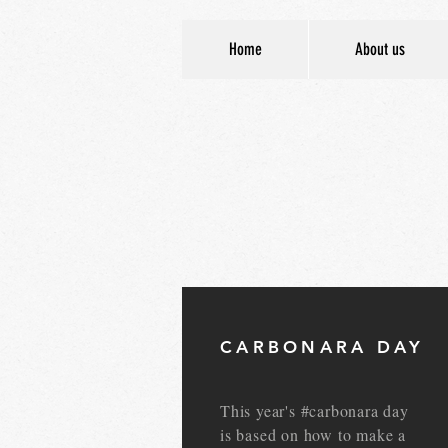
Home
About us
CARBONARA DAY
This year's #carbonara day
is based on how to make a