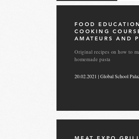
FOOD EDUCATIO
COOKING COURS
AMATEURS AND P
Original recipes on how to m
homemade pasta
20.02.2021 | Global School Palaz
MEAT EXPO GRIL