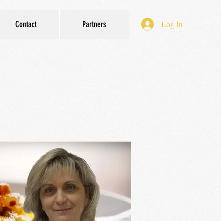
Log In
Contact
Partners