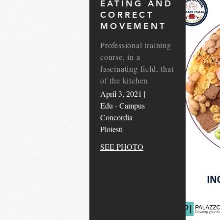
EATING AND
CORRECT
MOVEMENT
Professional training
course, in a
fascinating field, that
of the kitchen
April 3, 2021 |
Edu - Campus
Concordia
Ploiesti
SEE PHOTO