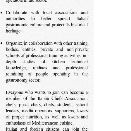
Collaborate with local associations and
authorities to better spread Italian
gastronomic culture and protect its historical
heritage.
Organize in collaboration with other training
bodies, entities, private and non-private
schools of professional training activities, in-
depth studies of kitchen technical
knowledge, updates and professional
retraining of people operating in the
gastronomy sector.
Everyone who wants to join can become a
member of the Italian Chefs Association:
chefs, pizza chefs, chefs, students, school
leaders, media operators, supporters, lovers
of proper nutrition, as well as lovers and
enthusiasts of Mediterranean cuisine.
Italian and foreign citizens can join the