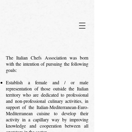
The Italian Chefs Association was born
with the intention of pursuing the following
goals:
Establish a female and / or male
representation of those outside the Italian
territory who are dedicated to professional
and non-professional culinary activities, in
support of the Italian-Mediterranean-Euro-
Mediterranean cuisine to develop their
activity in a capillary way by improving
knowledge and cooperation between all
operators in the sector.