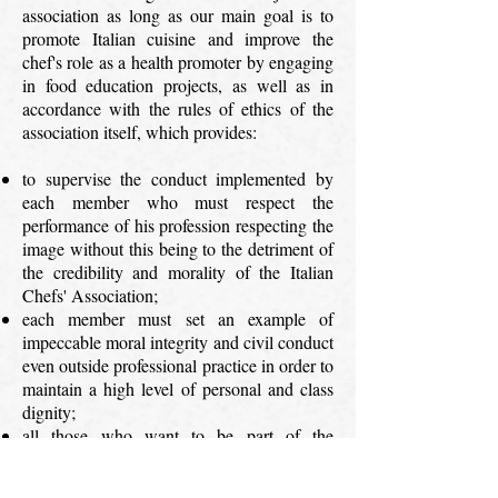
association as long as our main goal is to
promote Italian cuisine and improve the
chef's role as a health promoter by engaging
in food education projects, as well as in
accordance with the rules of ethics of the
association itself, which provides:
to supervise the conduct implemented by
each member who must respect the
performance of his profession respecting the
image without this being to the detriment of
the credibility and morality of the Italian
Chefs' Association;
each member must set an example of
impeccable moral integrity and civil conduct
even outside professional practice in order to
maintain a high level of personal and class
dignity;
all those who want to be part of the
Association of Italian Chefs must read and
accept the rules contained in the rules / code