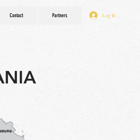
Log In
Contact
Partners
ANIA