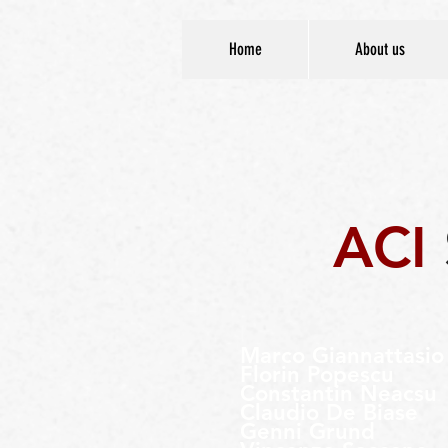
Home
About us
ACI
Marco
Giannattasio
Florin Popescu
Constantin Neacsu
Claudio De Biase
Genni Grund