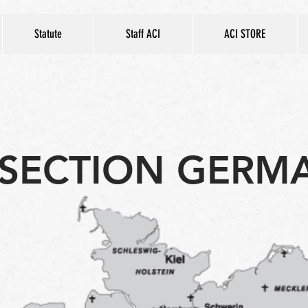
Statute
Staff ACI
ACI STORE
SECTION GERM