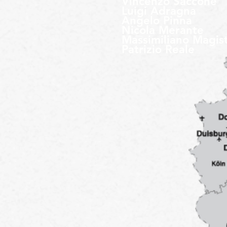
Vincenzo Saccone
Luigi Adragna
Angelo Pinna
Nicola Merante
Massimiliano Magis
Patrizio Reale