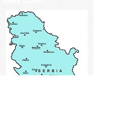
Smila Garbic