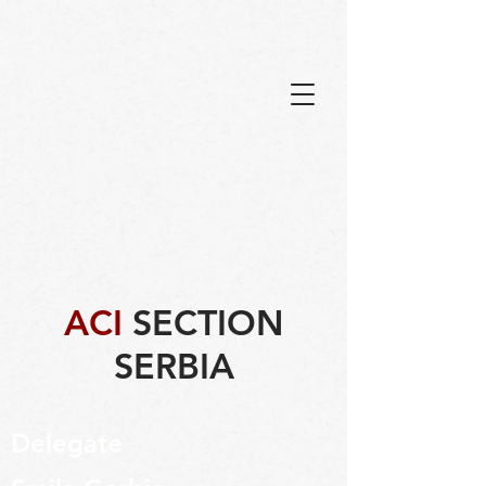
ACI
SECTION
SERBIA
Delegate