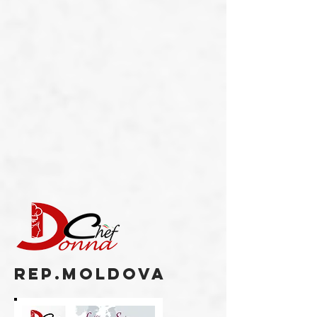
REP.MOLDOVA