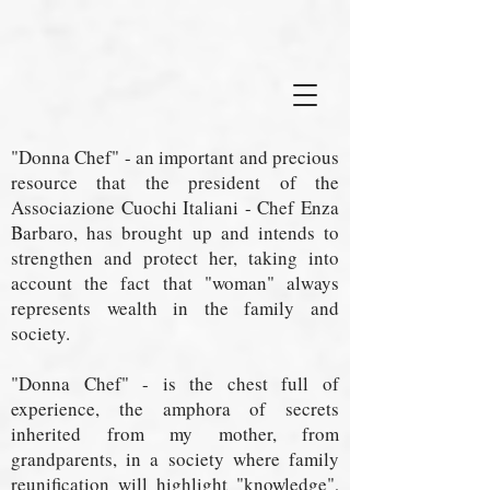
"Donna Chef" - an important and precious
resource that the president of the
Associazione Cuochi Italiani - Chef Enza
Barbaro, has brought up and intends to
strengthen and protect her, taking into
account the fact that "woman" always
represents wealth in the family and
society.
"Donna Chef" - is the chest full of
experience, the amphora of secrets
inherited from my mother, from
grandparents, in a society where family
reunification will highlight "knowledge",