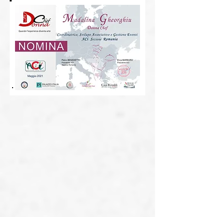
Alina Rosu