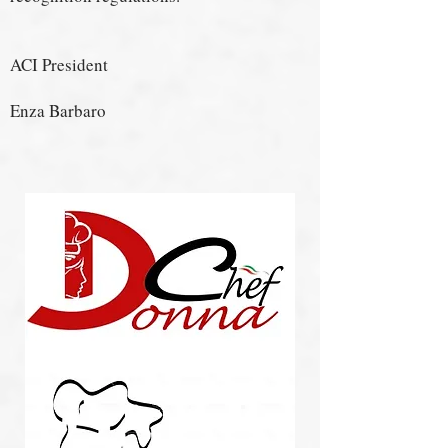
ACI President
Enza Barbaro