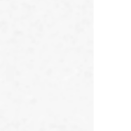
Gheorghiu Madalina