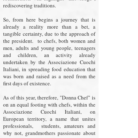
rediscovering traditions.
So, from here begins a journey that is
already a reality more than a bet, a
tangible certainty, due to the approach of
the president.
to chefs, both women and
men, adults and young people, teenagers
and children, an activity already
undertaken by the Associazione Cuochi
Italiani, in spreading food education that
was born and raised as a need from the
first days of existence.
As of this year, therefore, "Donna Chef" is
on an equal footing with chefs, within the
Associazione Cuochi Italiani, on
European territory, a name that unites
professionals,
students, amateurs and
why not, grandmothers passionate about