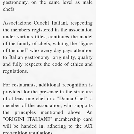
gastronomy, on the same level as male
chefs.
Associazione Cuochi Italiani, respecting
the members registered in the association
under various titles, continues the model
of the family of chefs, valuing the "figure
of the chef" who every day pays attention
to Italian gastronomy, originality, quality
and fully respects the code of ethics and
regulations.
For restaurants, additional recognition is
provided for the presence in the structure
of at least one chef or a "Donna Chef", a
member of the association, who supports
the principles mentioned above. An
"ORIGINI ITALIANE" membership card
will be handed in, adhering to the ACI
recognition regulations.