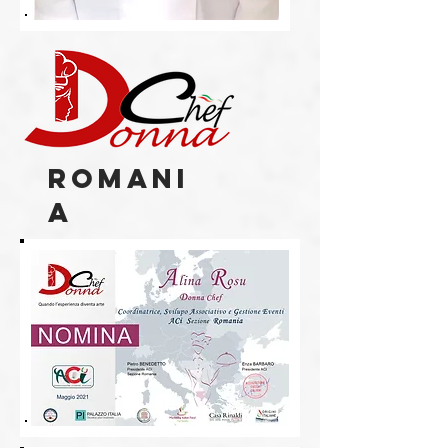
romani
a