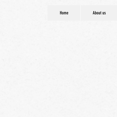
Home
About us