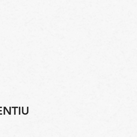
ENTIU