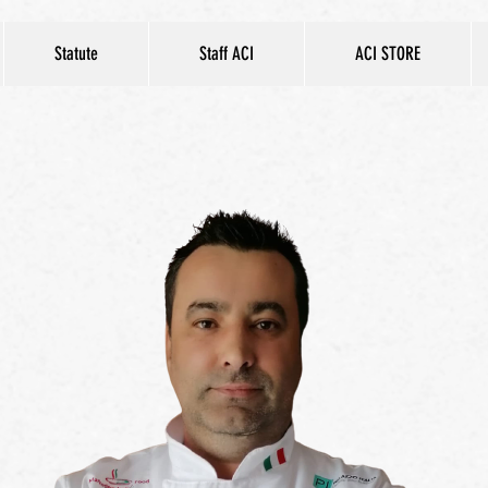
Statute
Staff ACI
ACI STORE