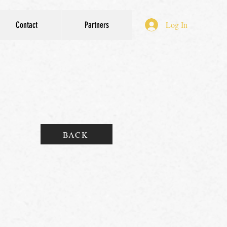
Log In
Contact
Partners
BACK