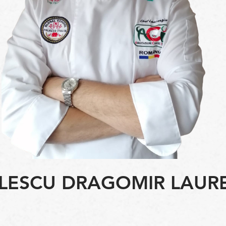
LESCU DRAGOMIR LAUR