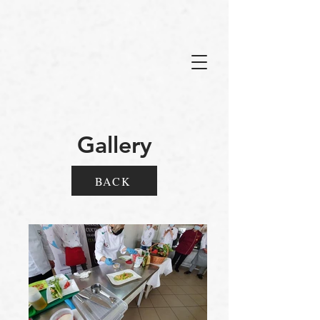
Gallery
BACK