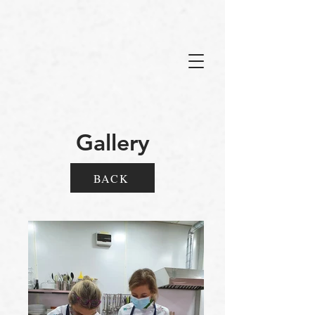
Gallery
BACK